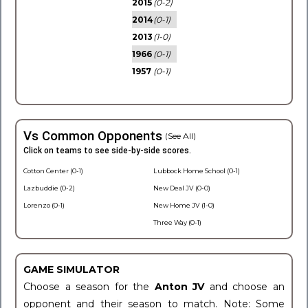
2015
(0-2)
2014
(0-1)
2013
(1-0)
1966
(0-1)
1957
(0-1)
Vs Common Opponents
(See All)
Click on teams to see side-by-side scores.
Cotton Center (0-1)
Lubbock Home School (0-1)
Lazbuddie (0-2)
New Deal JV (0-0)
Lorenzo (0-1)
New Home JV (1-0)
Three Way (0-1)
GAME SIMULATOR
Choose a season for the
Anton JV
and choose an
opponent and their season to match. Note: Some