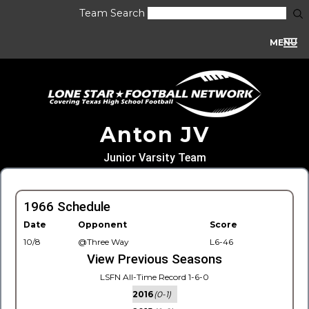
Team Search
MENU
Anton JV
Junior Varsity Team
1966 Schedule
Date
Opponent
Score
10/8
@Three Way
L6-46
View Previous Seasons
LSFN All-Time Record 1-6-0
2016
(0-1)