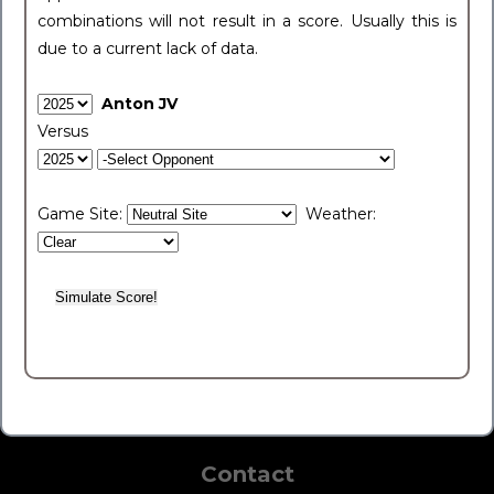
combinations will not result in a score. Usually this is
due to a current lack of data.
Anton JV
Versus
Game Site:
Weather:
Contact