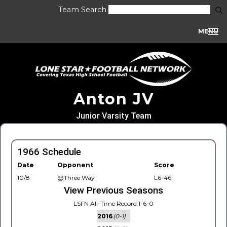
Team Search
MENU
Anton JV
Junior Varsity Team
1966 Schedule
Date
Opponent
Score
10/8
@Three Way
L6-46
View Previous Seasons
LSFN All-Time Record 1-6-0
2016
(0-1)