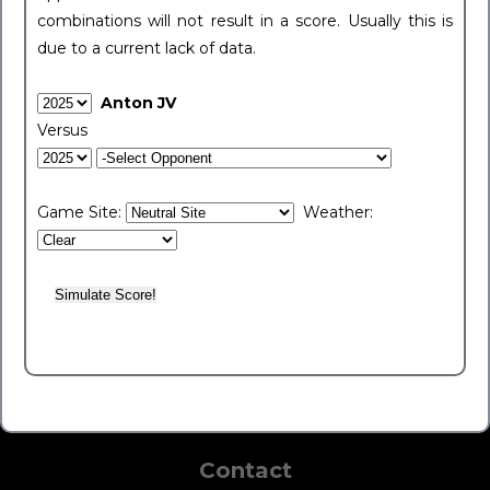
combinations will not result in a score. Usually this is
due to a current lack of data.
Anton JV
Versus
Game Site:
Weather:
Contact