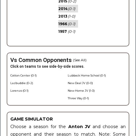
2015
(0-2)
2014
(0-1)
2013
(1-0)
1966
(0-1)
1957
(0-1)
Vs Common Opponents
(See All)
Click on teams to see side-by-side scores.
Cotton Center (0-1)
Lubbock Home School (0-1)
Lazbuddie (0-2)
New Deal JV (0-0)
Lorenzo (0-1)
New Home JV (1-0)
Three Way (0-1)
GAME SIMULATOR
Choose a season for the
Anton JV
and choose an
opponent and their season to match. Note: Some