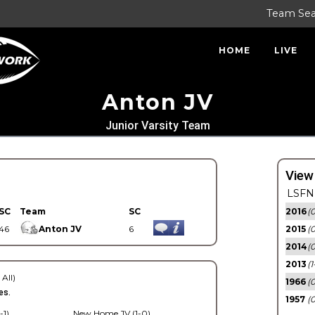
Team Se
HOME
LIVE
Anton JV
Junior Varsity Team
View
LSFN 
SC
Team
SC
2016
(0
46
Anton JV
6
2015
(
2014
(0
2013
(1
 All)
1966
(0
es.
1957
(0
-1)
New Home JV (1-0)