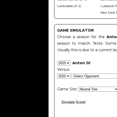
Lazbuddie (0-2)
Lubbock H
New Deal J
GAME SIMULATOR
Choose a season for the
Anto
season to match. Note: Some c
Usually this is due to a current la
Anton JV
Versus
Game Site: