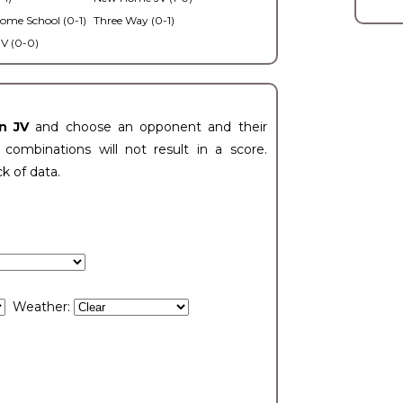
ome School (0-1)
Three Way (0-1)
V (0-0)
n JV
and choose an opponent and their
ombinations will not result in a score.
ck of data.
Weather: