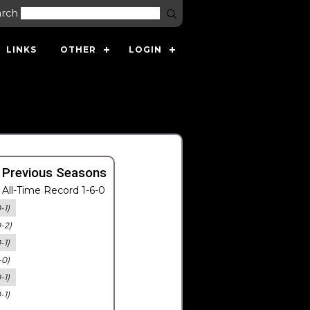
arch
LINKS
OTHER
LOGIN
 Previous Seasons
All-Time Record 1-6-0
-1)
0-2)
-1)
-0)
-1)
-1)