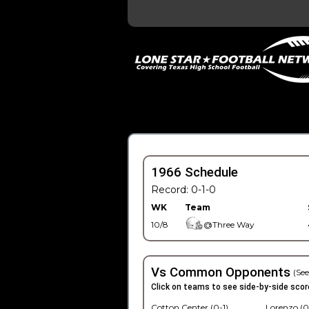
1966 Schedule
Record: 0-1-0
WK
Team
10/8
@Three Way
Vs Common Opponents
(See
Click on teams to see side-by-side scor
Cotton Center (0-1)
Lorenzo (0