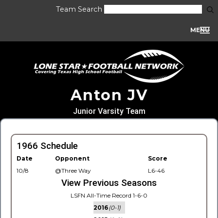
Team Search
MENU
Anton JV
Junior Varsity Team
1966 Schedule
Date
Opponent
Score
10/8
@Three Way
L6-46
View Previous Seasons
LSFN All-Time Record 1-6-0
2016
(0-1)