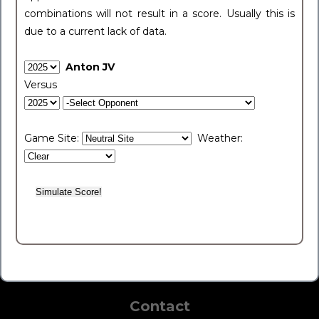
combinations will not result in a score. Usually this is
due to a current lack of data.
Anton JV
Versus
Game Site:
Weather:
Contact