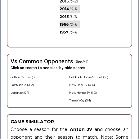
2015
(0-2)
2014
(0-1)
2013
(1-0)
1966
(0-1)
1957
(0-1)
Vs Common Opponents
(See All)
Click on teams to see side-by-side scores.
Cotton Center (0-1)
Lubbock Home School (0-1)
Lazbuddie (0-2)
New Deal JV (0-0)
Lorenzo (0-1)
New Home JV (1-0)
Three Way (0-1)
GAME SIMULATOR
Choose a season for the
Anton JV
and choose an
opponent and their season to match. Note: Some