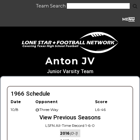
Team Search
MENU
Anton JV
Junior Varsity Team
1966 Schedule
Date
Opponent
Score
10/8
@Three Way
L6-46
View Previous Seasons
LSFN All-Time Record 1-6-0
2016
(0-1)