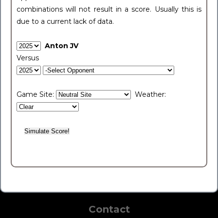
combinations will not result in a score. Usually this is
due to a current lack of data.
Anton JV
Versus
Game Site:
Weather:
Contact