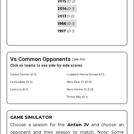
2015
(0-2)
2014
(0-1)
2013
(1-0)
1966
(0-1)
1957
(0-1)
Vs Common Opponents
(See All)
Click on teams to see side-by-side scores.
Cotton Center (0-1)
Lubbock Home School (0-1)
Lazbuddie (0-2)
New Deal JV (0-0)
Lorenzo (0-1)
New Home JV (1-0)
Three Way (0-1)
GAME SIMULATOR
Choose a season for the
Anton JV
and choose an
opponent and their season to match. Note: Some