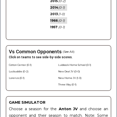
2015
(0-2)
2014
(0-1)
2013
(1-0)
1966
(0-1)
1957
(0-1)
Vs Common Opponents
(See All)
Click on teams to see side-by-side scores.
Cotton Center (0-1)
Lubbock Home School (0-1)
Lazbuddie (0-2)
New Deal JV (0-0)
Lorenzo (0-1)
New Home JV (1-0)
Three Way (0-1)
GAME SIMULATOR
Choose a season for the
Anton JV
and choose an
opponent and their season to match. Note: Some