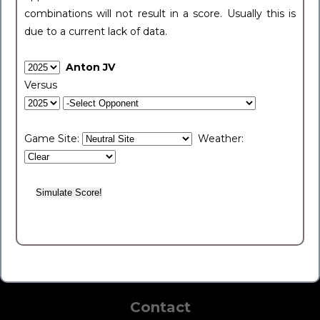
combinations will not result in a score. Usually this is
due to a current lack of data.
Anton JV
Versus
Game Site:
Weather:
Contact