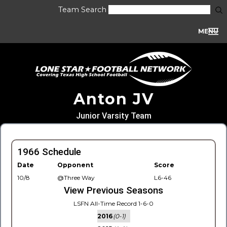
Team Search
MENU
Anton JV
Junior Varsity Team
1966 Schedule
Date
Opponent
Score
10/8
@Three Way
L6-46
View Previous Seasons
LSFN All-Time Record 1-6-0
2016
(0-1)