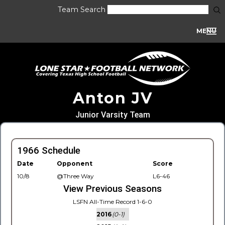
Team Search
MENU
Anton JV
Junior Varsity Team
1966 Schedule
Date
Opponent
Score
10/8
@Three Way
L6-46
View Previous Seasons
LSFN All-Time Record 1-6-0
2016
(0-1)