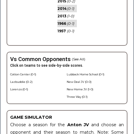
2015
(0-2)
2014
(0-1)
2013
(1-0)
1966
(0-1)
1957
(0-1)
Vs Common Opponents
(See All)
Click on teams to see side-by-side scores.
Cotton Center (0-1)
Lubbock Home School (0-1)
Lazbuddie (0-2)
New Deal JV (0-0)
Lorenzo (0-1)
New Home JV (1-0)
Three Way (0-1)
GAME SIMULATOR
Choose a season for the
Anton JV
and choose an
opponent and their season to match. Note: Some