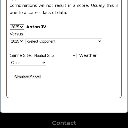
combinations will not result in a score. Usually this is
due to a current lack of data.
Anton JV
Versus
Game Site:
Weather:
Contact