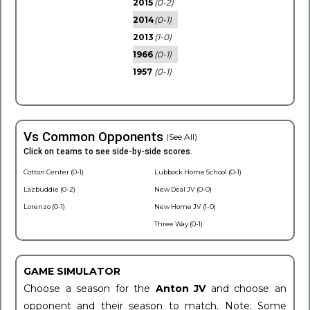
2015
(0-2)
2014
(0-1)
2013
(1-0)
1966
(0-1)
1957
(0-1)
Vs Common Opponents
(See All)
Click on teams to see side-by-side scores.
Cotton Center (0-1)
Lubbock Home School (0-1)
Lazbuddie (0-2)
New Deal JV (0-0)
Lorenzo (0-1)
New Home JV (1-0)
Three Way (0-1)
GAME SIMULATOR
Choose a season for the
Anton JV
and choose an
opponent and their season to match. Note: Some