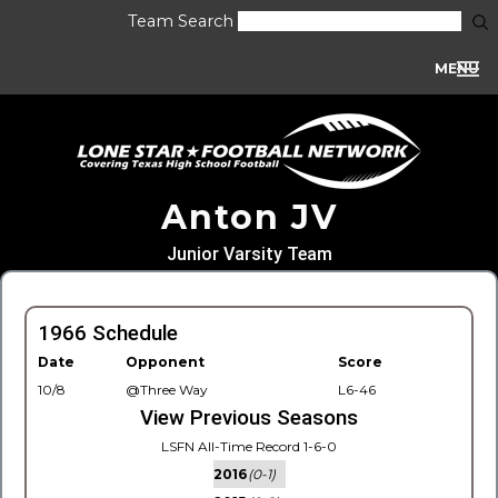
Team Search
MENU
Anton JV
Junior Varsity Team
1966 Schedule
Date
Opponent
Score
10/8
@Three Way
L6-46
View Previous Seasons
LSFN All-Time Record 1-6-0
2016
(0-1)