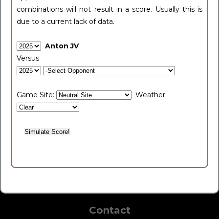
combinations will not result in a score. Usually this is
due to a current lack of data.
Anton JV
Versus
Game Site:
Weather:
Contact