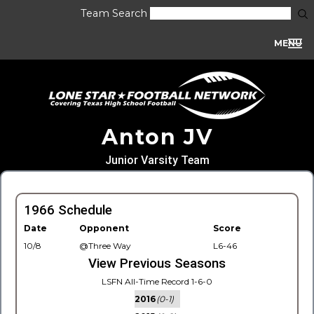
Team Search
MENU
Anton JV
Junior Varsity Team
1966 Schedule
Date
Opponent
Score
10/8
@Three Way
L6-46
View Previous Seasons
LSFN All-Time Record 1-6-0
2016
(0-1)