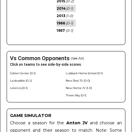
2015
(0-2)
2014
(0-1)
2013
(1-0)
1966
(0-1)
1957
(0-1)
Vs Common Opponents
(See All)
Click on teams to see side-by-side scores.
Cotton Center (0-1)
Lubbock Home School (0-1)
Lazbuddie (0-2)
New Deal JV (0-0)
Lorenzo (0-1)
New Home JV (1-0)
Three Way (0-1)
GAME SIMULATOR
Choose a season for the
Anton JV
and choose an
opponent and their season to match. Note: Some