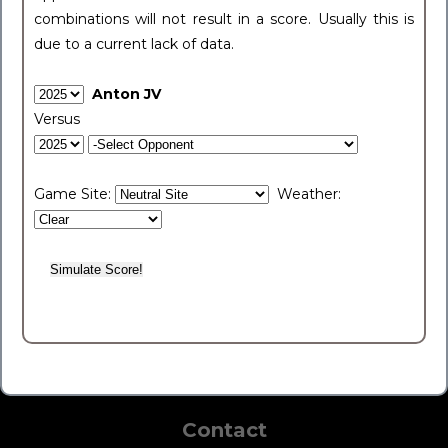
combinations will not result in a score. Usually this is
due to a current lack of data.
Anton JV
Versus
Game Site:
Weather:
Contact