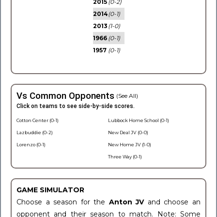
2015
(0-2)
2014
(0-1)
2013
(1-0)
1966
(0-1)
1957
(0-1)
Vs Common Opponents
(See All)
Click on teams to see side-by-side scores.
Cotton Center (0-1)
Lubbock Home School (0-1)
Lazbuddie (0-2)
New Deal JV (0-0)
Lorenzo (0-1)
New Home JV (1-0)
Three Way (0-1)
GAME SIMULATOR
Choose a season for the
Anton JV
and choose an
opponent and their season to match. Note: Some