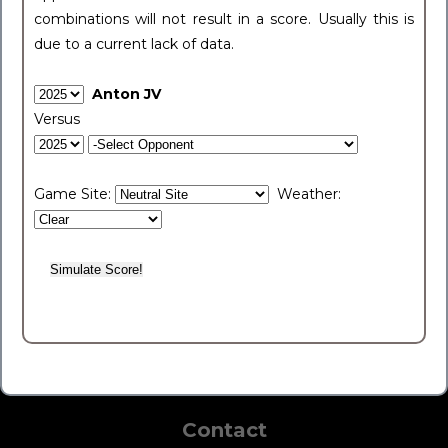
combinations will not result in a score. Usually this is
due to a current lack of data.
Anton JV
Versus
Game Site:
Weather:
Contact