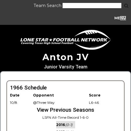
Team Search
MENU
Anton JV
Junior Varsity Team
1966 Schedule
Date
Opponent
Score
10/8
@Three Way
L6-46
View Previous Seasons
LSFN All-Time Record 1-6-0
2016
(0-1)