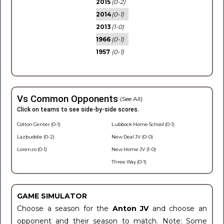
2015
(0-2)
2014
(0-1)
2013
(1-0)
1966
(0-1)
1957
(0-1)
Vs Common Opponents
(See All)
Click on teams to see side-by-side scores.
Cotton Center (0-1)
Lubbock Home School (0-1)
Lazbuddie (0-2)
New Deal JV (0-0)
Lorenzo (0-1)
New Home JV (1-0)
Three Way (0-1)
GAME SIMULATOR
Choose a season for the
Anton JV
and choose an
opponent and their season to match. Note: Some