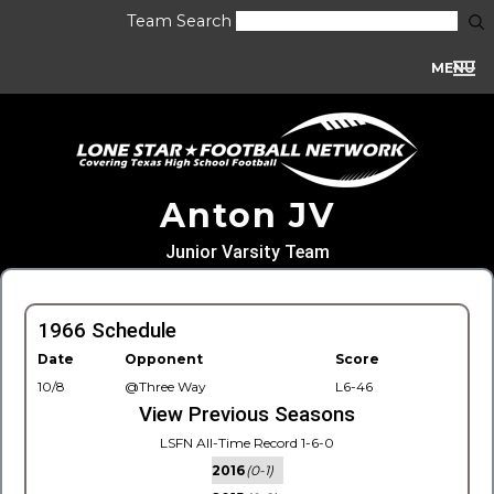
Team Search
MENU
Anton JV
Junior Varsity Team
1966 Schedule
Date
Opponent
Score
10/8
@Three Way
L6-46
View Previous Seasons
LSFN All-Time Record 1-6-0
2016
(0-1)