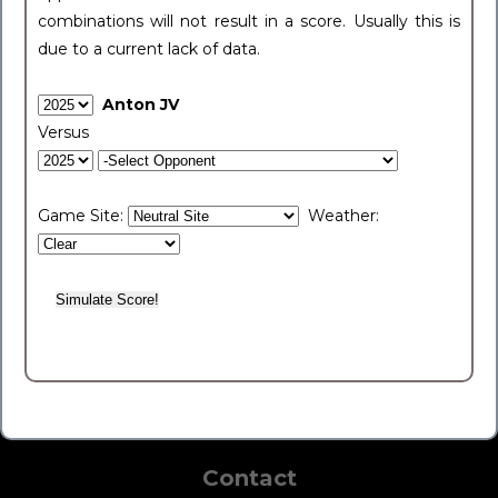
combinations will not result in a score. Usually this is
due to a current lack of data.
Anton JV
Versus
Game Site:
Weather:
Contact