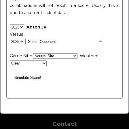
combinations will not result in a score. Usually this is
due to a current lack of data.
Anton JV
Versus
Game Site:
Weather:
Contact