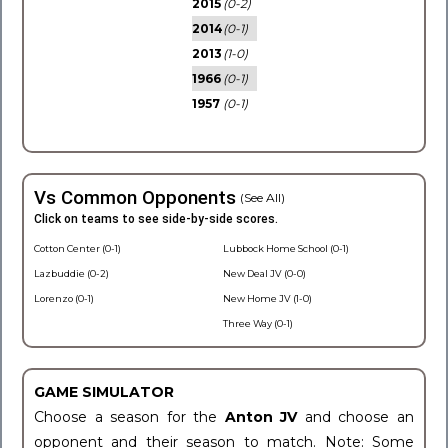
2015
(0-2)
2014
(0-1)
2013
(1-0)
1966
(0-1)
1957
(0-1)
Vs Common Opponents
(See All)
Click on teams to see side-by-side scores.
Cotton Center (0-1)
Lubbock Home School (0-1)
Lazbuddie (0-2)
New Deal JV (0-0)
Lorenzo (0-1)
New Home JV (1-0)
Three Way (0-1)
GAME SIMULATOR
Choose a season for the
Anton JV
and choose an
opponent and their season to match. Note: Some