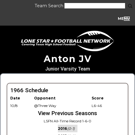
Team Search
MENU
Anton JV
Junior Varsity Team
1966 Schedule
Date
Opponent
Score
10/8
@Three Way
L6-46
View Previous Seasons
LSFN All-Time Record 1-6-0
2016
(0-1)