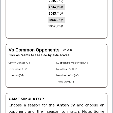
2015
(0-2)
2014
(0-1)
2013
(1-0)
1966
(0-1)
1957
(0-1)
Vs Common Opponents
(See All)
Click on teams to see side-by-side scores.
Cotton Center (0-1)
Lubbock Home School (0-1)
Lazbuddie (0-2)
New Deal JV (0-0)
Lorenzo (0-1)
New Home JV (1-0)
Three Way (0-1)
GAME SIMULATOR
Choose a season for the
Anton JV
and choose an
opponent and their season to match. Note: Some