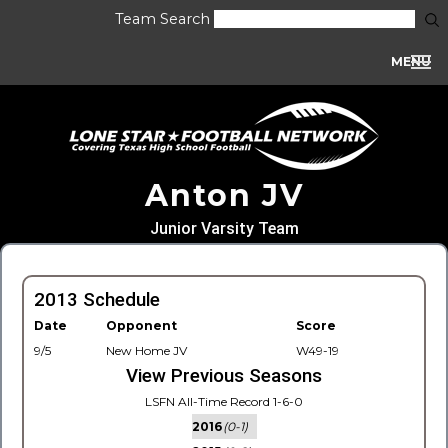
Team Search
MENU
Anton JV
Junior Varsity Team
2013 Schedule
Date
Opponent
Score
9/5
New Home JV
W49-19
View Previous Seasons
LSFN All-Time Record 1-6-0
2016
(0-1)