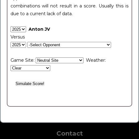
combinations will not result in a score. Usually this is
due to a current lack of data.
Anton JV
Versus
Game Site:
Weather:
Contact