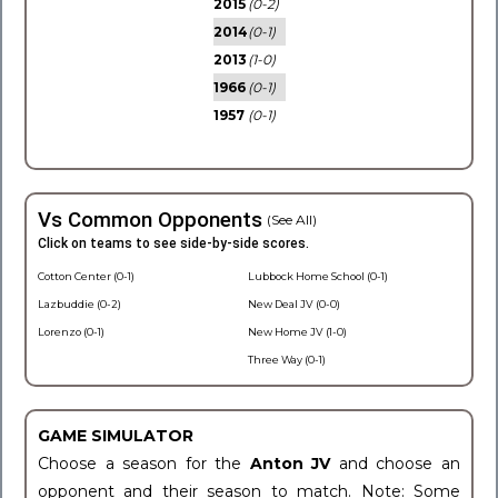
2015
(0-2)
2014
(0-1)
2013
(1-0)
1966
(0-1)
1957
(0-1)
Vs Common Opponents
(See All)
Click on teams to see side-by-side scores.
Cotton Center (0-1)
Lubbock Home School (0-1)
Lazbuddie (0-2)
New Deal JV (0-0)
Lorenzo (0-1)
New Home JV (1-0)
Three Way (0-1)
GAME SIMULATOR
Choose a season for the
Anton JV
and choose an
opponent and their season to match. Note: Some