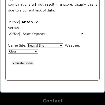
combinations will not result in a score. Usually this is
due to a current lack of data.
Anton JV
Versus
Game Site:
Weather:
Contact