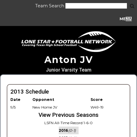
Team Search
MENU
Anton JV
Junior Varsity Team
2013 Schedule
Date
Opponent
Score
9/5
New Home JV
W49-19
View Previous Seasons
LSFN All-Time Record 1-6-0
2016
(0-1)