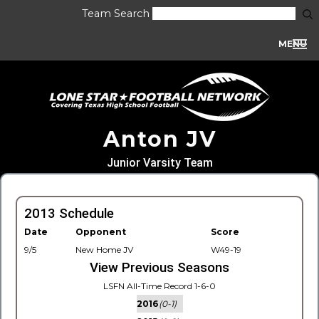
Team Search
MENU
Anton JV
Junior Varsity Team
2013 Schedule
Date
Opponent
Score
9/5
New Home JV
W49-19
View Previous Seasons
LSFN All-Time Record 1-6-0
2016
(0-1)