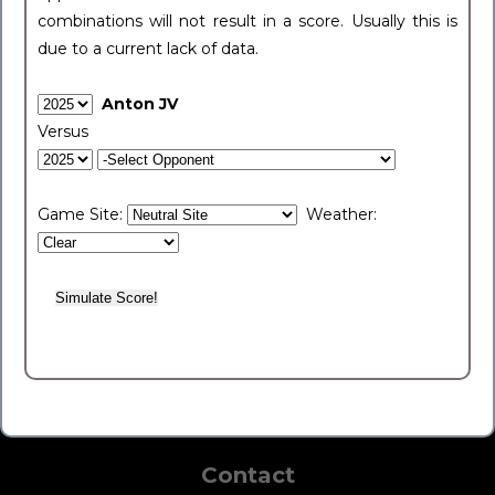
combinations will not result in a score. Usually this is
due to a current lack of data.
Anton JV
Versus
Game Site:
Weather:
Contact