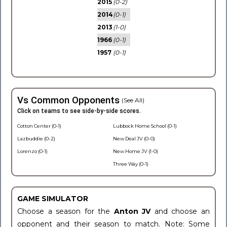
2015
(0-2)
2014
(0-1)
2013
(1-0)
1966
(0-1)
1957
(0-1)
Vs Common Opponents
(See All)
Click on teams to see side-by-side scores.
Cotton Center (0-1)
Lubbock Home School (0-1)
Lazbuddie (0-2)
New Deal JV (0-0)
Lorenzo (0-1)
New Home JV (1-0)
Three Way (0-1)
GAME SIMULATOR
Choose a season for the
Anton JV
and choose an
opponent and their season to match. Note: Some