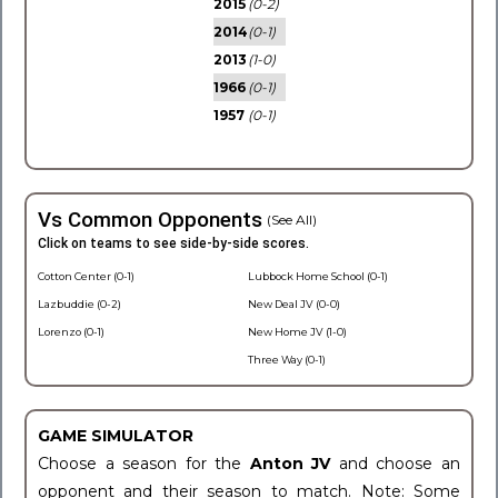
2015
(0-2)
2014
(0-1)
2013
(1-0)
1966
(0-1)
1957
(0-1)
Vs Common Opponents
(See All)
Click on teams to see side-by-side scores.
Cotton Center (0-1)
Lubbock Home School (0-1)
Lazbuddie (0-2)
New Deal JV (0-0)
Lorenzo (0-1)
New Home JV (1-0)
Three Way (0-1)
GAME SIMULATOR
Choose a season for the
Anton JV
and choose an
opponent and their season to match. Note: Some