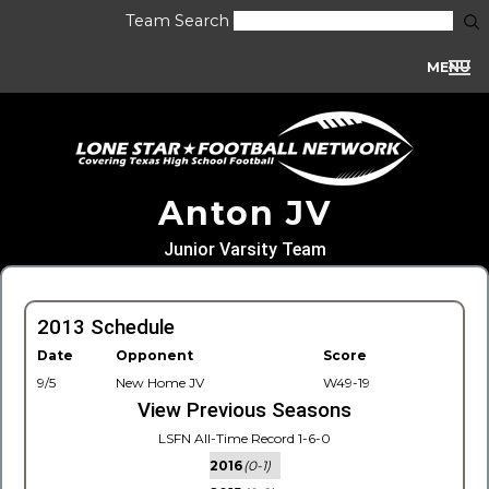
Team Search
MENU
Anton JV
Junior Varsity Team
2013 Schedule
Date
Opponent
Score
9/5
New Home JV
W49-19
View Previous Seasons
LSFN All-Time Record 1-6-0
2016
(0-1)