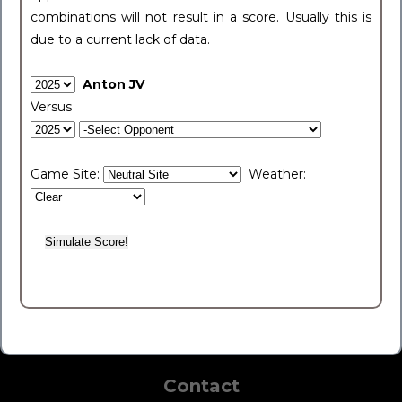
combinations will not result in a score. Usually this is
due to a current lack of data.
Anton JV
Versus
Game Site:
Weather:
Contact