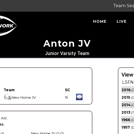
Team Se
HOME
LIVE
Anton JV
Junior Varsity Team
View
LSFN 
Team
SC
2016
(0
New Home JV
19
2015
(
2014
(0
2013
(1
 All)
1966
(0
es.
1957
(0
-1)
New Home JV (1-0)