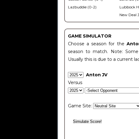
Lazbuddie (0-2)
Lubbock H
New Deal J
GAME SIMULATOR
Choose a season for the
Anto
season to match. Note: Some c
Usually this is due to a current la
Anton JV
Versus
Game Site: