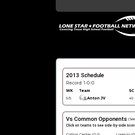
2013 Schedule
Record: 1-0-0
WK
Team
SC
9/5
Anton JV
49
Vs Common Opponents
(See
Click on teams to see side-by-side scor
Cotton Center (0-1)
Lorenzo (0