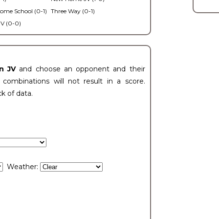
ome School (0-1)
Three Way (0-1)
V (0-0)
n JV
and choose an opponent and their
ombinations will not result in a score.
ck of data.
Weather: