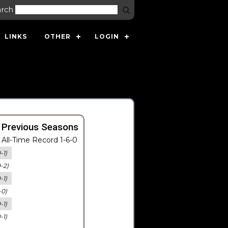
arch
LINKS
OTHER
LOGIN
 Previous Seasons
All-Time Record 1-6-0
-1)
0-2)
-1)
-0)
-1)
-1)