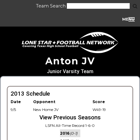
Team Search
MENU
Anton JV
Junior Varsity Team
2013 Schedule
Date
Opponent
Score
9/5
New Home JV
W49-19
View Previous Seasons
LSFN All-Time Record 1-6-0
2016
(0-1)