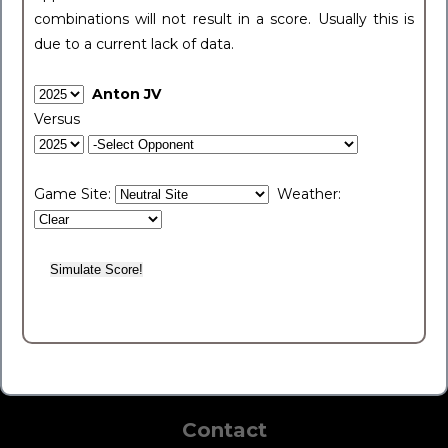
combinations will not result in a score. Usually this is
due to a current lack of data.
Anton JV
Versus
Game Site:
Weather:
Contact