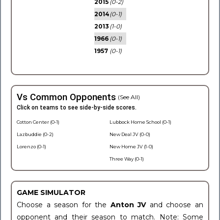
2015
(0-2)
2014
(0-1)
2013
(1-0)
1966
(0-1)
1957
(0-1)
Vs Common Opponents
(See All)
Click on teams to see side-by-side scores.
Cotton Center (0-1)
Lubbock Home School (0-1)
Lazbuddie (0-2)
New Deal JV (0-0)
Lorenzo (0-1)
New Home JV (1-0)
Three Way (0-1)
GAME SIMULATOR
Choose a season for the
Anton JV
and choose an
opponent and their season to match. Note: Some