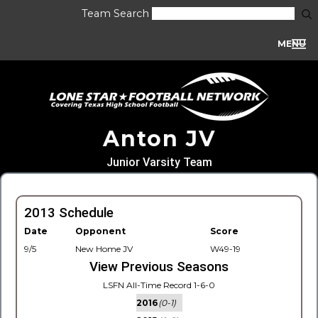
Team Search
MENU
Anton JV
Junior Varsity Team
2013 Schedule
Date
Opponent
Score
9/5
New Home JV
W49-19
View Previous Seasons
LSFN All-Time Record 1-6-0
2016
(0-1)