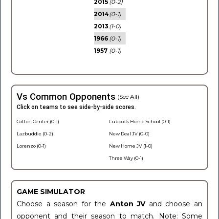
2015
(0-2)
2014
(0-1)
2013
(1-0)
1966
(0-1)
1957
(0-1)
Vs Common Opponents
(See All)
Click on teams to see side-by-side scores.
Cotton Center (0-1)
Lubbock Home School (0-1)
Lazbuddie (0-2)
New Deal JV (0-0)
Lorenzo (0-1)
New Home JV (1-0)
Three Way (0-1)
GAME SIMULATOR
Choose a season for the
Anton JV
and choose an
opponent and their season to match. Note: Some