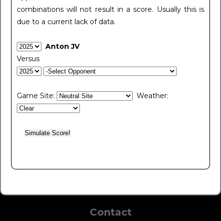
combinations will not result in a score. Usually this is
due to a current lack of data.
Anton JV
Versus
Game Site:
Weather:
Contact