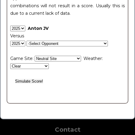
combinations will not result in a score. Usually this is
due to a current lack of data.
Anton JV
Versus
Game Site:
Weather:
Contact