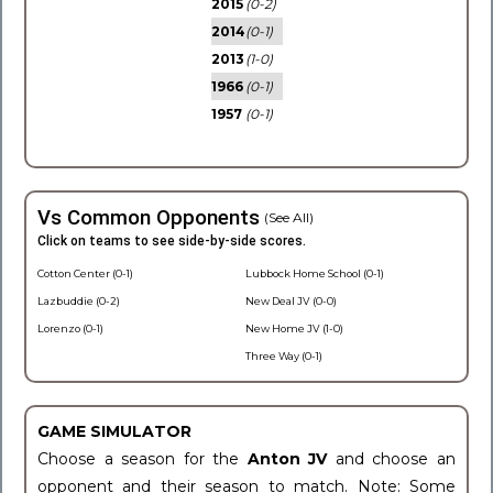
2015
(0-2)
2014
(0-1)
2013
(1-0)
1966
(0-1)
1957
(0-1)
Vs Common Opponents
(See All)
Click on teams to see side-by-side scores.
Cotton Center (0-1)
Lubbock Home School (0-1)
Lazbuddie (0-2)
New Deal JV (0-0)
Lorenzo (0-1)
New Home JV (1-0)
Three Way (0-1)
GAME SIMULATOR
Choose a season for the
Anton JV
and choose an
opponent and their season to match. Note: Some