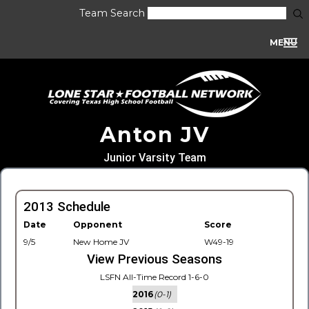
Team Search
MENU
Anton JV
Junior Varsity Team
2013 Schedule
Date
Opponent
Score
9/5
New Home JV
W49-19
View Previous Seasons
LSFN All-Time Record 1-6-0
2016
(0-1)