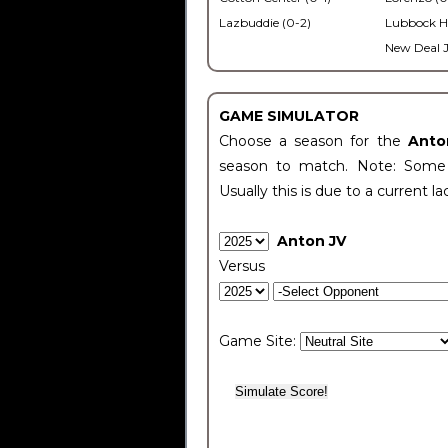
Lazbuddie (0-2)
Lubbock H
New Deal J
GAME SIMULATOR
Choose a season for the
Anto
season to match. Note: Some c
Usually this is due to a current la
Anton JV
Versus
Game Site: