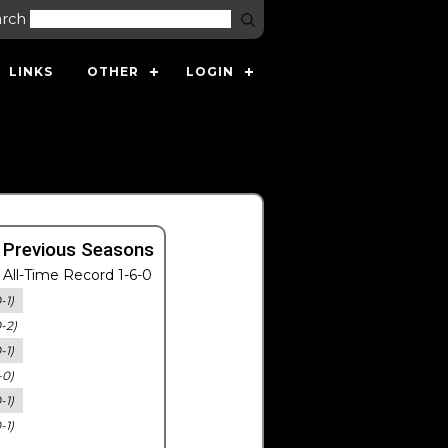
arch
LINKS
OTHER
LOGIN
 Previous Seasons
All-Time Record 1-6-0
-1)
0-2)
-1)
-0)
-1)
-1)