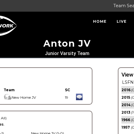
Team Se
HOME
LIVE
Anton JV
Junior Varsity Team
View
LSFN 
Team
SC
2016
(0
New Home JV
19
2015
(
2014
(0
2013
(1
 All)
1966
(0
es.
1957
(0
-1)
New Home JV (1-0)