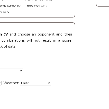
ome School (0-1)
Three Way (0-1)
V (0-0)
n JV
and choose an opponent and their
ombinations will not result in a score.
ck of data.
Weather: