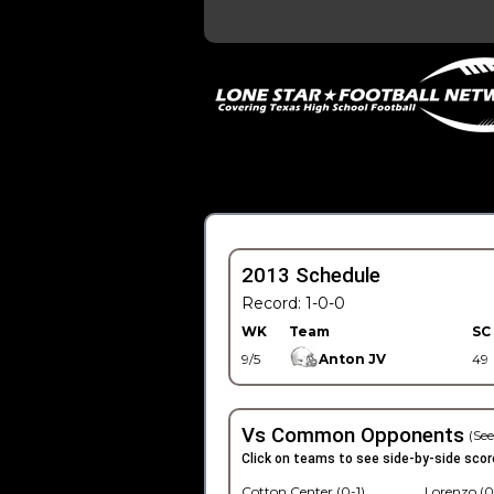
2013 Schedule
Record: 1-0-0
WK
Team
SC
9/5
Anton JV
49
Vs Common Opponents
(See
Click on teams to see side-by-side scor
Cotton Center (0-1)
Lorenzo (0