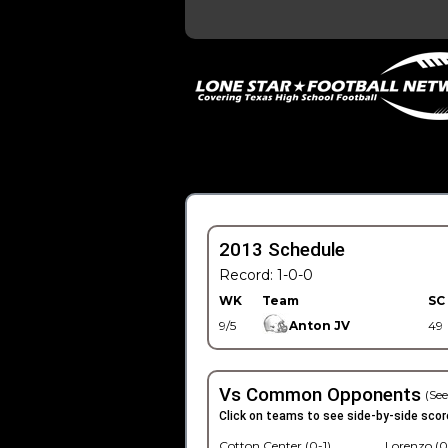
2013 Schedule
Record: 1-0-0
WK
Team
SC
9/5
Anton JV
49
Vs Common Opponents
(See
Click on teams to see side-by-side scor
Cotton Center (0-1)
Lorenzo (0