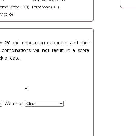
ome School (0-1)
Three Way (0-1)
V (0-0)
n JV
and choose an opponent and their
ombinations will not result in a score.
ck of data.
Weather: