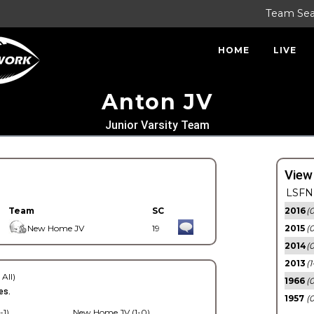
Team Se
HOME
LIVE
Anton JV
Junior Varsity Team
View
LSFN 
Team
SC
2016
(0
New Home JV
19
2015
(
2014
(0
2013
(1
 All)
1966
(0
es.
1957
(0
-1)
New Home JV (1-0)