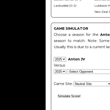
Lazbuddie (0-2)
Lubbock H
New Deal J
GAME SIMULATOR
Choose a season for the
Anto
season to match. Note: Some c
Usually this is due to a current la
Anton JV
Versus
Game Site: