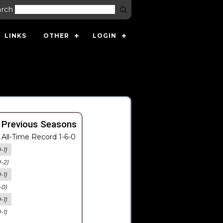
arch
LINKS
OTHER
LOGIN
 Previous Seasons
All-Time Record 1-6-0
-1)
0-2)
-1)
-0)
-1)
-1)