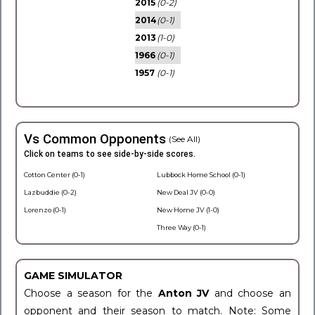
2015
(0-2)
2014
(0-1)
2013
(1-0)
1966
(0-1)
1957
(0-1)
Vs Common Opponents
(See All)
Click on teams to see side-by-side scores.
Cotton Center (0-1)
Lubbock Home School (0-1)
Lazbuddie (0-2)
New Deal JV (0-0)
Lorenzo (0-1)
New Home JV (1-0)
Three Way (0-1)
GAME SIMULATOR
Choose a season for the
Anton JV
and choose an
opponent and their season to match. Note: Some