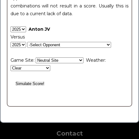
combinations will not result in a score. Usually this is
due to a current lack of data.
Anton JV
Versus
Game Site:
Weather:
Contact