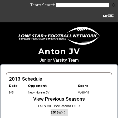
Team Search
MENU
Anton JV
Junior Varsity Team
2013 Schedule
Date
Opponent
Score
9/5
New Home JV
W49-19
View Previous Seasons
LSFN All-Time Record 1-6-0
2016
(0-1)