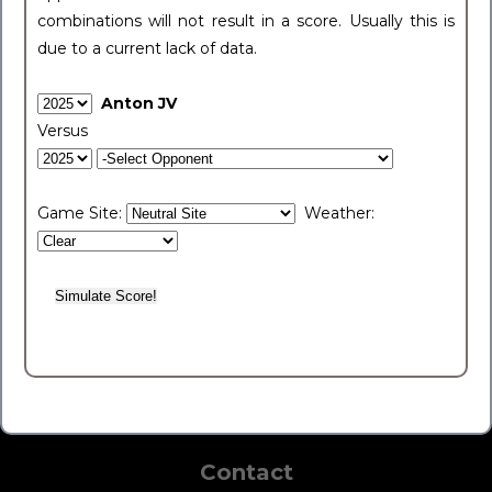
combinations will not result in a score. Usually this is
due to a current lack of data.
Anton JV
Versus
Game Site:
Weather:
Contact