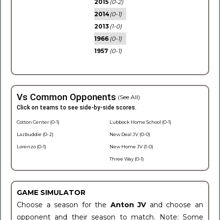
2015
(0-2)
2014
(0-1)
2013
(1-0)
1966
(0-1)
1957
(0-1)
Vs Common Opponents
(See All)
Click on teams to see side-by-side scores.
Cotton Center (0-1)
Lubbock Home School (0-1)
Lazbuddie (0-2)
New Deal JV (0-0)
Lorenzo (0-1)
New Home JV (1-0)
Three Way (0-1)
GAME SIMULATOR
Choose a season for the
Anton JV
and choose an
opponent and their season to match. Note: Some