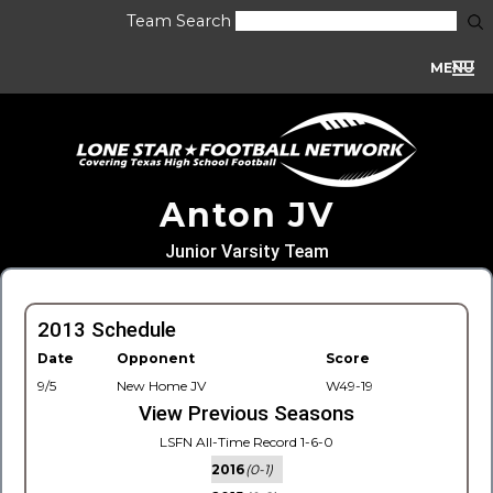
Team Search
MENU
Anton JV
Junior Varsity Team
2013 Schedule
Date
Opponent
Score
9/5
New Home JV
W49-19
View Previous Seasons
LSFN All-Time Record 1-6-0
2016
(0-1)