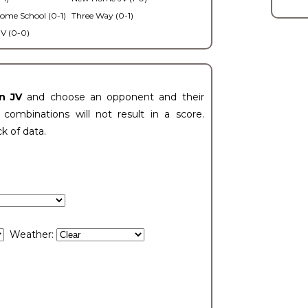
ome School (0-1)
Three Way (0-1)
V (0-0)
n JV
and choose an opponent and their
ombinations will not result in a score.
ck of data.
Weather: