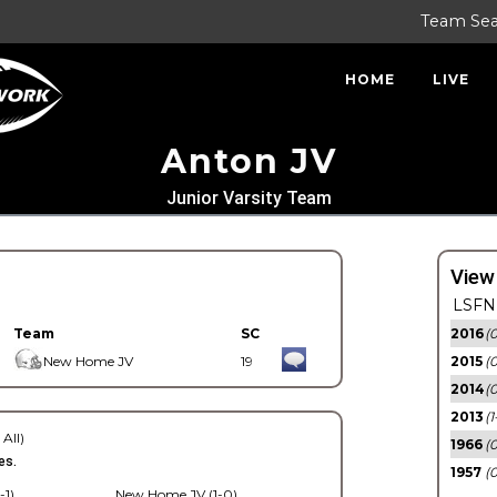
Team Se
HOME
LIVE
Anton JV
Junior Varsity Team
View
LSFN 
Team
SC
2016
(0
New Home JV
19
2015
(
2014
(0
2013
(1
 All)
1966
(0
es.
1957
(0
-1)
New Home JV (1-0)