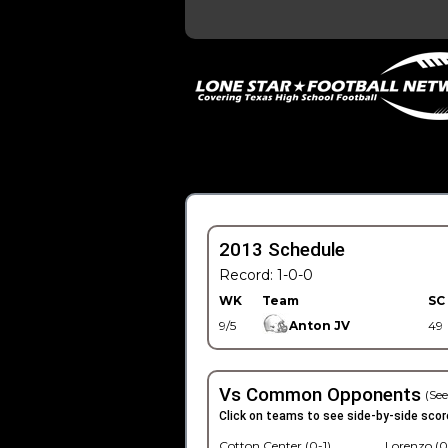
2013 Schedule
Record: 1-0-0
WK
Team
SC
9/5
Anton JV
49
Vs Common Opponents
(See
Click on teams to see side-by-side scor
Cotton Center (0-1)
Lorenzo (0