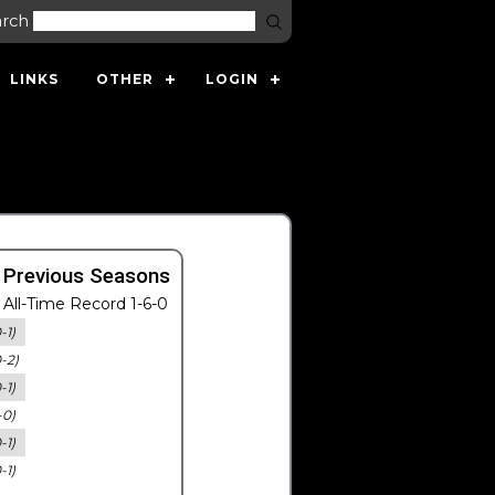
arch
LINKS
OTHER
LOGIN
 Previous Seasons
All-Time Record 1-6-0
-1)
0-2)
-1)
-0)
-1)
-1)