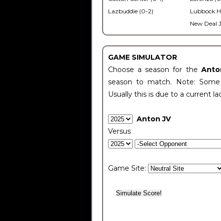
Lazbuddie (0-2)
Lubbock H
New Deal J
GAME SIMULATOR
Choose a season for the
Anto
season to match. Note: Some c
Usually this is due to a current la
Anton JV
Versus
Game Site: