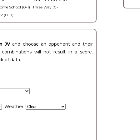
ome School (0-1)
Three Way (0-1)
V (0-0)
n JV
and choose an opponent and their
ombinations will not result in a score.
ck of data.
Weather: