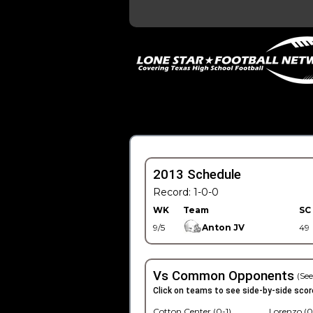
2013 Schedule
Record: 1-0-0
WK
Team
SC
9/5
Anton JV
49
Vs Common Opponents
(See
Click on teams to see side-by-side scor
Cotton Center (0-1)
Lorenzo (0