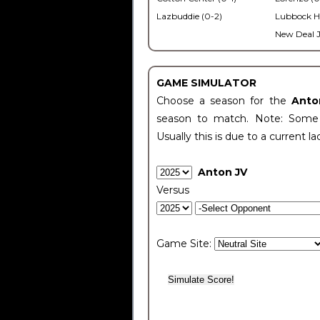
Lazbuddie (0-2)
Lubbock H
New Deal J
GAME SIMULATOR
Choose a season for the
Anto
season to match. Note: Some c
Usually this is due to a current la
Anton JV
Versus
Game Site: