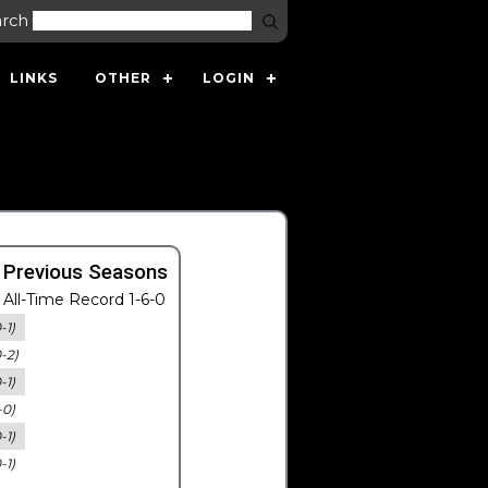
arch
LINKS
OTHER
LOGIN
 Previous Seasons
All-Time Record 1-6-0
-1)
0-2)
-1)
-0)
-1)
-1)