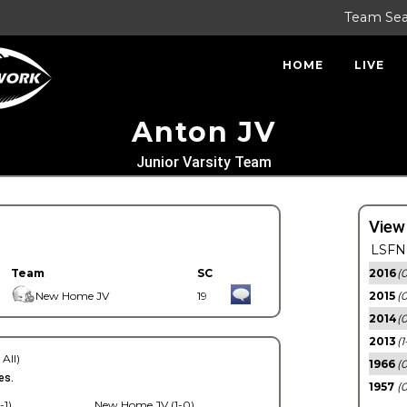
Team Se
HOME
LIVE
Anton JV
Junior Varsity Team
View
LSFN 
Team
SC
2016
(0
New Home JV
19
2015
(
2014
(0
2013
(1
 All)
1966
(0
es.
1957
(0
-1)
New Home JV (1-0)