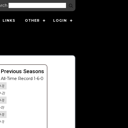
arch
LINKS
OTHER
LOGIN
 Previous Seasons
All-Time Record 1-6-0
-1)
0-2)
-1)
-0)
-1)
-1)