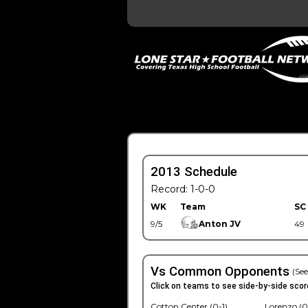
2013 Schedule
Record: 1-0-0
WK
Team
SC
9/5
Anton JV
49
Vs Common Opponents
(See
Click on teams to see side-by-side scor
Cotton Center (0-1)
Lorenzo (0