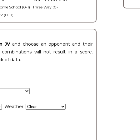
ome School (0-1)
Three Way (0-1)
V (0-0)
n JV
and choose an opponent and their
ombinations will not result in a score.
ck of data.
Weather: