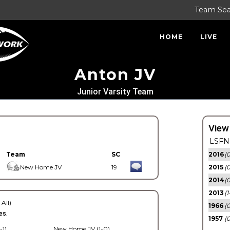
Team Se
HOME
LIVE
Anton JV
Junior Varsity Team
View
LSFN 
Team
SC
2016
(0
New Home JV
19
2015
(
2014
(0
2013
(1
 All)
1966
(0
es.
1957
(0
-1)
New Home JV (1-0)