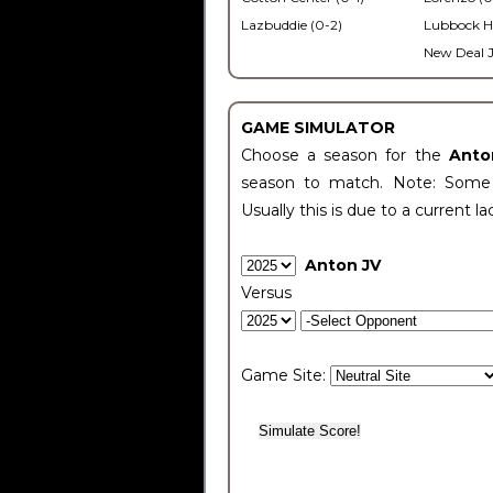
Lazbuddie (0-2)
Lubbock H
New Deal J
GAME SIMULATOR
Choose a season for the
Anto
season to match. Note: Some c
Usually this is due to a current la
Anton JV
Versus
Game Site: