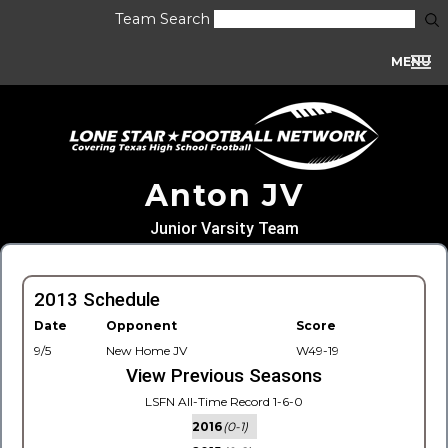
Team Search
MENU
Anton JV
Junior Varsity Team
2013 Schedule
Date
Opponent
Score
9/5
New Home JV
W49-19
View Previous Seasons
LSFN All-Time Record 1-6-0
2016
(0-1)