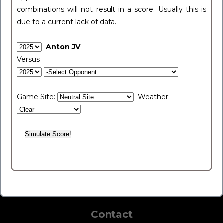
combinations will not result in a score. Usually this is
due to a current lack of data.
Anton JV
Versus
Game Site:
Weather:
Contact