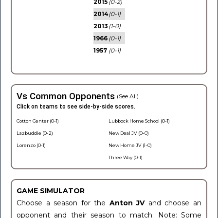
2015
(0-2)
2014
(0-1)
2013
(1-0)
1966
(0-1)
1957
(0-1)
Vs Common Opponents
(See All)
Click on teams to see side-by-side scores.
Cotton Center (0-1)
Lubbock Home School (0-1)
Lazbuddie (0-2)
New Deal JV (0-0)
Lorenzo (0-1)
New Home JV (1-0)
Three Way (0-1)
GAME SIMULATOR
Choose a season for the
Anton JV
and choose an
opponent and their season to match. Note: Some