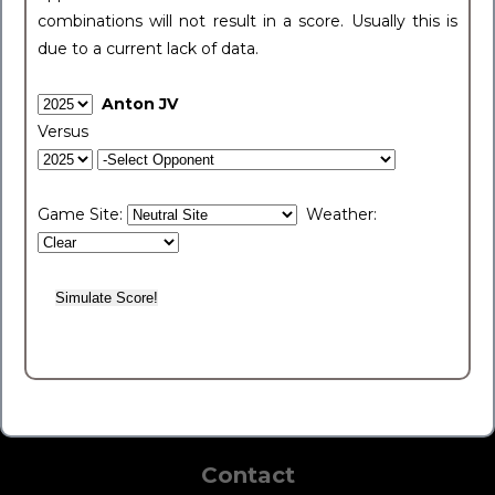
combinations will not result in a score. Usually this is
due to a current lack of data.
Anton JV
Versus
Game Site:
Weather:
Contact