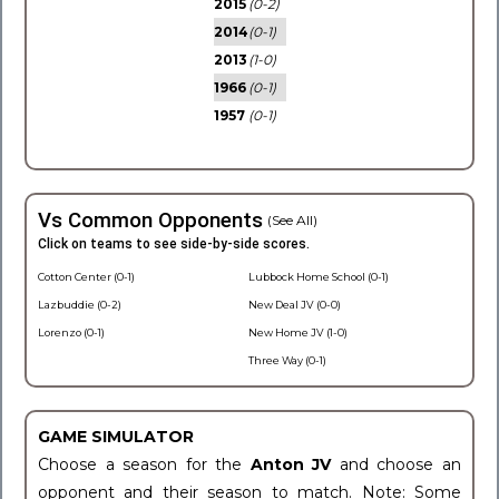
2015
(0-2)
2014
(0-1)
2013
(1-0)
1966
(0-1)
1957
(0-1)
Vs Common Opponents
(See All)
Click on teams to see side-by-side scores.
Cotton Center (0-1)
Lubbock Home School (0-1)
Lazbuddie (0-2)
New Deal JV (0-0)
Lorenzo (0-1)
New Home JV (1-0)
Three Way (0-1)
GAME SIMULATOR
Choose a season for the
Anton JV
and choose an
opponent and their season to match. Note: Some