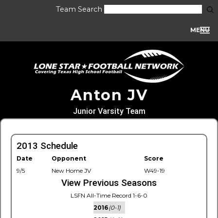
Team Search
MENU
Anton JV
Junior Varsity Team
2013 Schedule
Date
Opponent
Score
9/5
New Home JV
W49-19
View Previous Seasons
LSFN All-Time Record 1-6-0
2016
(0-1)