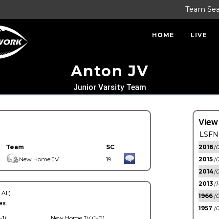
Team Se
HOME
LIVE
Anton JV
Junior Varsity Team
View
LSFN 
Team
SC
2016
(0
New Home JV
19
2015
(
2014
(0
2013
(1
 All)
1966
(0
es.
1957
(0
-1)
New Home JV (1-0)