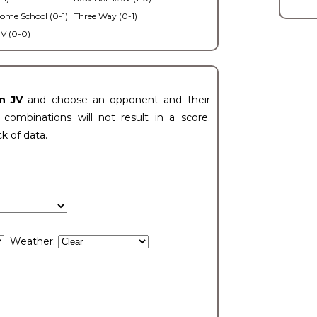
ome School (0-1)
Three Way (0-1)
V (0-0)
n JV
and choose an opponent and their
ombinations will not result in a score.
ck of data.
Weather: