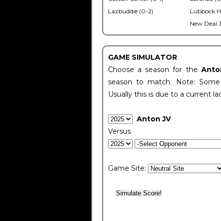
Lazbuddie (0-2)
Lubbock H
New Deal J
GAME SIMULATOR
Choose a season for the
Anto
season to match. Note: Some c
Usually this is due to a current la
Anton JV
Versus
Game Site: