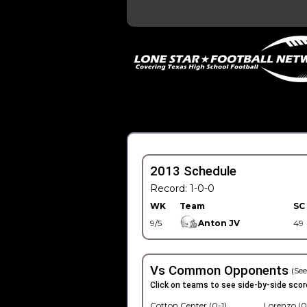
2013 Schedule
Record: 1-0-0
WK
Team
SC
9/5
Anton JV
49
Vs Common Opponents
(See
Click on teams to see side-by-side scor
Cotton Center (0-1)
Lorenzo (0