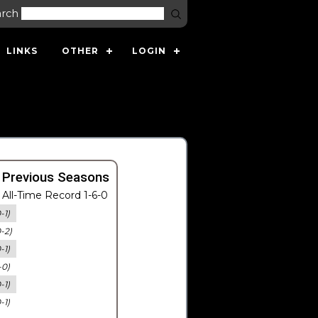
arch
LINKS
OTHER
LOGIN
 Previous Seasons
All-Time Record 1-6-0
-1)
0-2)
-1)
-0)
-1)
-1)