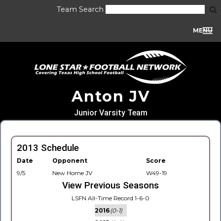
Team Search
MENU
Anton JV
Junior Varsity Team
2013 Schedule
Date
Opponent
Score
9/5
New Home JV
W49-19
View Previous Seasons
LSFN All-Time Record 1-6-0
2016
(0-1)