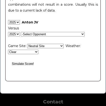
combinations will not result in a score. Usually this is
due to a current lack of data.
Anton JV
Versus
Game Site:
Weather:
Contact