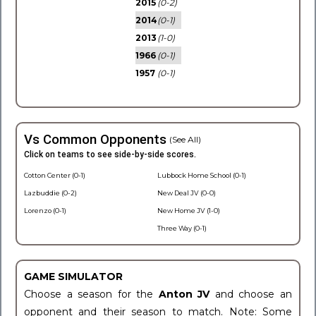
2015
(0-2)
2014
(0-1)
2013
(1-0)
1966
(0-1)
1957
(0-1)
Vs Common Opponents
(See All)
Click on teams to see side-by-side scores.
Cotton Center (0-1)
Lubbock Home School (0-1)
Lazbuddie (0-2)
New Deal JV (0-0)
Lorenzo (0-1)
New Home JV (1-0)
Three Way (0-1)
GAME SIMULATOR
Choose a season for the
Anton JV
and choose an
opponent and their season to match. Note: Some