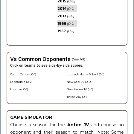
2015
(0-2)
2014
(0-1)
2013
(1-0)
1966
(0-1)
1957
(0-1)
Vs Common Opponents
(See All)
Click on teams to see side-by-side scores.
Cotton Center (0-1)
Lubbock Home School (0-1)
Lazbuddie (0-2)
New Deal JV (0-0)
Lorenzo (0-1)
New Home JV (1-0)
Three Way (0-1)
GAME SIMULATOR
Choose a season for the
Anton JV
and choose an
opponent and their season to match. Note: Some