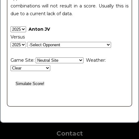
combinations will not result in a score. Usually this is
due to a current lack of data.
Anton JV
Versus
Game Site:
Weather:
Contact