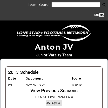
Team Search
MENU
Anton JV
Junior Varsity Team
2013 Schedule
Date
Opponent
Score
9/5
New Home JV
W49-19
View Previous Seasons
LSFN All-Time Record 1-6-0
2016
(0-1)