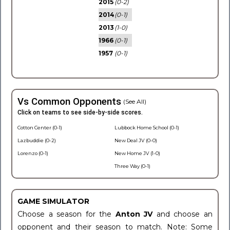
2015
(0-2)
2014
(0-1)
2013
(1-0)
1966
(0-1)
1957
(0-1)
Vs Common Opponents
(See All)
Click on teams to see side-by-side scores.
Cotton Center (0-1)
Lubbock Home School (0-1)
Lazbuddie (0-2)
New Deal JV (0-0)
Lorenzo (0-1)
New Home JV (1-0)
Three Way (0-1)
GAME SIMULATOR
Choose a season for the
Anton JV
and choose an
opponent and their season to match. Note: Some