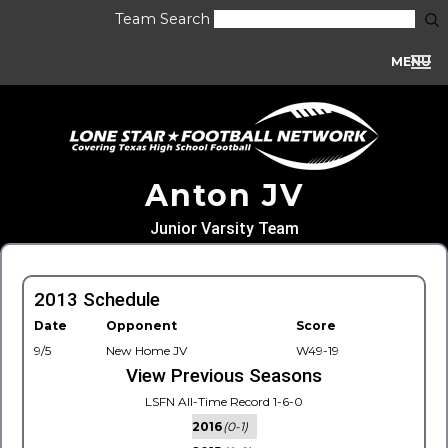
Team Search
MENU
Anton JV
Junior Varsity Team
2013 Schedule
Date
Opponent
Score
9/5
New Home JV
W49-19
View Previous Seasons
LSFN All-Time Record 1-6-0
2016
(0-1)