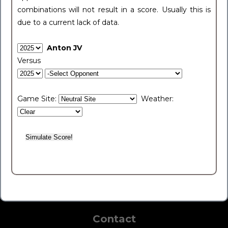
combinations will not result in a score. Usually this is
due to a current lack of data.
Anton JV
Versus
Game Site:
Weather:
Contact