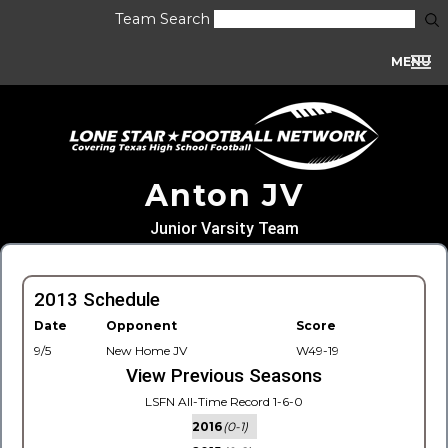
Team Search
MENU
Anton JV
Junior Varsity Team
2013 Schedule
Date
Opponent
Score
9/5
New Home JV
W49-19
View Previous Seasons
LSFN All-Time Record 1-6-0
2016
(0-1)