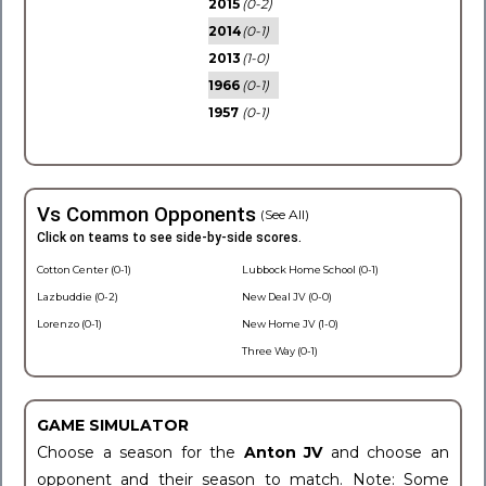
2015
(0-2)
2014
(0-1)
2013
(1-0)
1966
(0-1)
1957
(0-1)
Vs Common Opponents
(See All)
Click on teams to see side-by-side scores.
Cotton Center (0-1)
Lubbock Home School (0-1)
Lazbuddie (0-2)
New Deal JV (0-0)
Lorenzo (0-1)
New Home JV (1-0)
Three Way (0-1)
GAME SIMULATOR
Choose a season for the
Anton JV
and choose an
opponent and their season to match. Note: Some