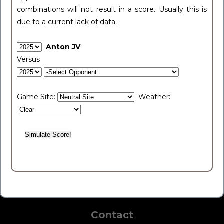
combinations will not result in a score. Usually this is
due to a current lack of data.
Anton JV
Versus
Game Site:
Weather:
Contact