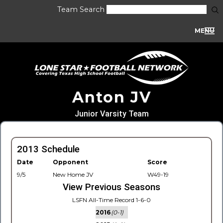
Team Search
MENU
Anton JV
Junior Varsity Team
2013 Schedule
Date
Opponent
Score
9/5
New Home JV
W49-19
View Previous Seasons
LSFN All-Time Record 1-6-0
2016
(0-1)