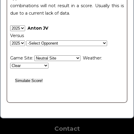
combinations will not result in a score. Usually this is
due to a current lack of data.
Anton JV
Versus
Game Site:
Weather:
Contact