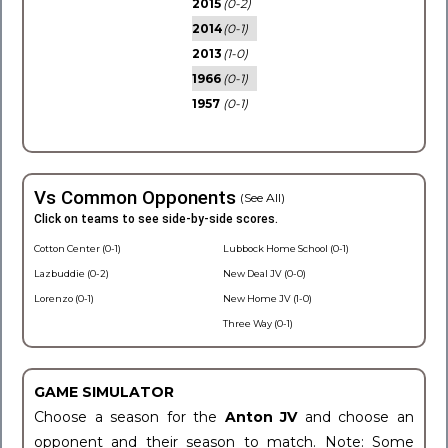
2015
(0-2)
2014
(0-1)
2013
(1-0)
1966
(0-1)
1957
(0-1)
Vs Common Opponents
(See All)
Click on teams to see side-by-side scores.
Cotton Center (0-1)
Lubbock Home School (0-1)
Lazbuddie (0-2)
New Deal JV (0-0)
Lorenzo (0-1)
New Home JV (1-0)
Three Way (0-1)
GAME SIMULATOR
Choose a season for the
Anton JV
and choose an
opponent and their season to match. Note: Some