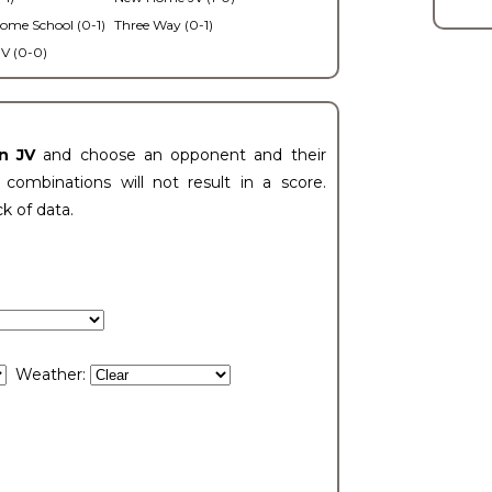
ome School (0-1)
Three Way (0-1)
V (0-0)
n JV
and choose an opponent and their
ombinations will not result in a score.
ck of data.
Weather: