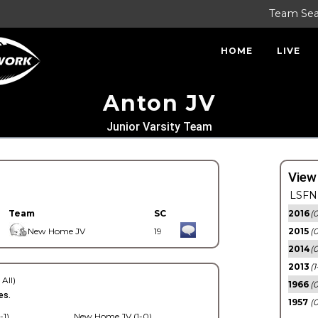
Team Se
HOME
LIVE
Anton JV
Junior Varsity Team
View
LSFN 
Team
SC
2016
(0
New Home JV
19
2015
(
2014
(0
2013
(1
 All)
1966
(0
es.
1957
(0
-1)
New Home JV (1-0)