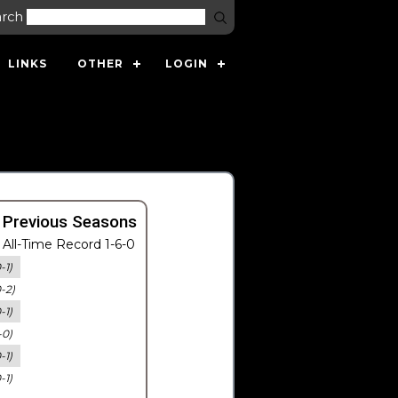
arch
LINKS
OTHER
LOGIN
 Previous Seasons
All-Time Record 1-6-0
-1)
0-2)
-1)
-0)
-1)
-1)