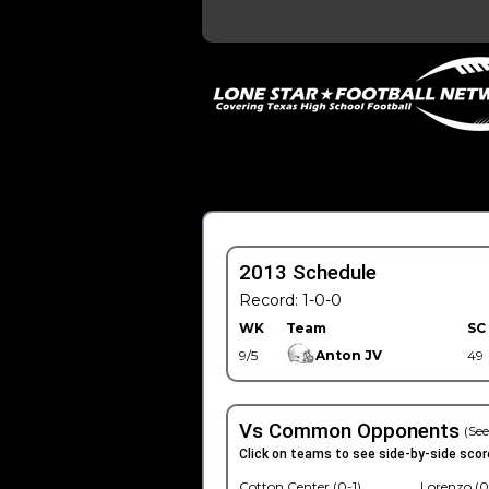
2013 Schedule
Record: 1-0-0
WK
Team
SC
9/5
Anton JV
49
Vs Common Opponents
(See
Click on teams to see side-by-side scor
Cotton Center (0-1)
Lorenzo (0