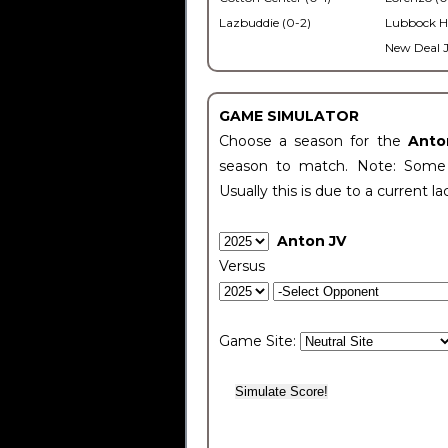
Lazbuddie (0-2)
Lubbock H
New Deal J
GAME SIMULATOR
Choose a season for the
Anto
season to match. Note: Some c
Usually this is due to a current la
Anton JV
Versus
Game Site: