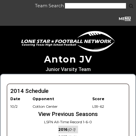
Team Search
MENU
Anton JV
Junior Varsity Team
2014 Schedule
Date
Opponent
Score
10/2
Cotton Center
L59-62
View Previous Seasons
LSFN All-Time Record 1-6-0
2016
(0-1)