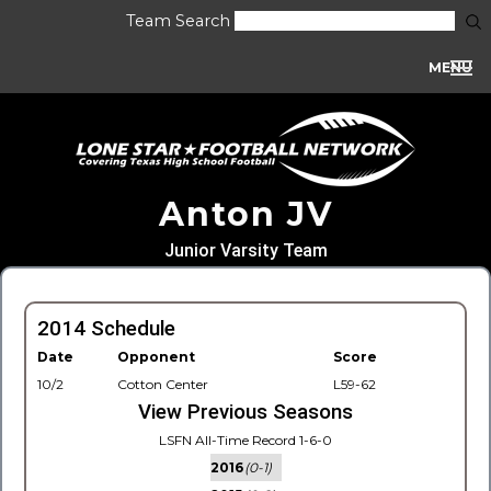
Team Search
MENU
Anton JV
Junior Varsity Team
2014 Schedule
Date
Opponent
Score
10/2
Cotton Center
L59-62
View Previous Seasons
LSFN All-Time Record 1-6-0
2016
(0-1)