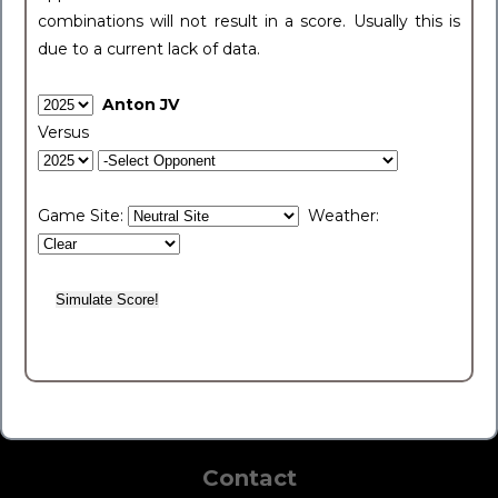
combinations will not result in a score. Usually this is
due to a current lack of data.
Anton JV
Versus
Game Site:
Weather:
Contact