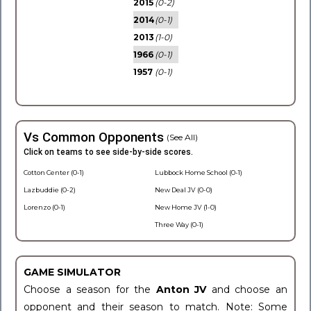
2015
(0-2)
2014
(0-1)
2013
(1-0)
1966
(0-1)
1957
(0-1)
Vs Common Opponents
(See All)
Click on teams to see side-by-side scores.
Cotton Center (0-1)
Lubbock Home School (0-1)
Lazbuddie (0-2)
New Deal JV (0-0)
Lorenzo (0-1)
New Home JV (1-0)
Three Way (0-1)
GAME SIMULATOR
Choose a season for the
Anton JV
and choose an
opponent and their season to match. Note: Some