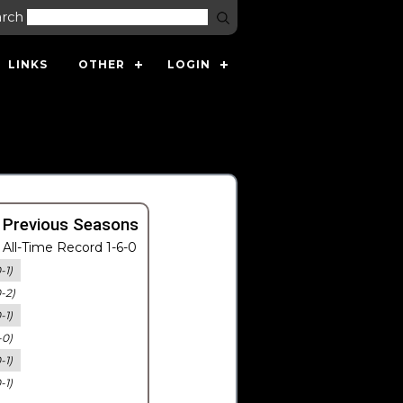
arch
LINKS
OTHER
LOGIN
 Previous Seasons
All-Time Record 1-6-0
-1)
0-2)
-1)
-0)
-1)
-1)