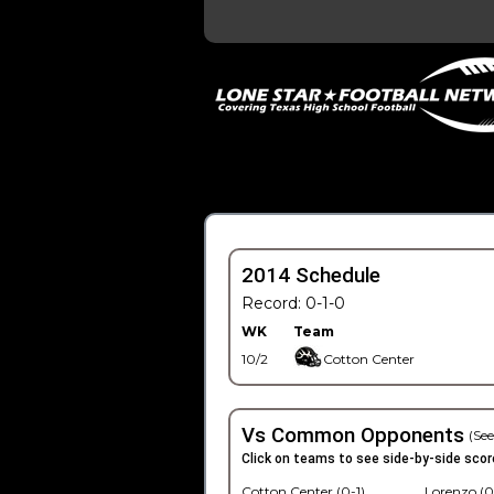
2014 Schedule
Record: 0-1-0
WK
Team
10/2
Cotton Center
Vs Common Opponents
(See
Click on teams to see side-by-side scor
Cotton Center (0-1)
Lorenzo (0