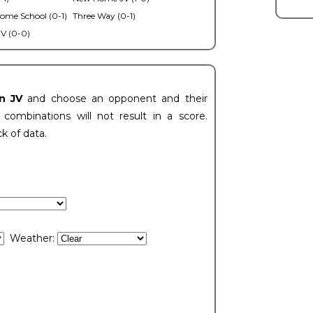
ome School (0-1)
Three Way (0-1)
V (0-0)
n JV
and choose an opponent and their
ombinations will not result in a score.
ck of data.
Weather: