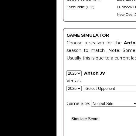
Lazbuddie (0-2)
Lubbock H
New Deal J
GAME SIMULATOR
Choose a season for the
Anto
season to match. Note: Some c
Usually this is due to a current la
Anton JV
Versus
Game Site: