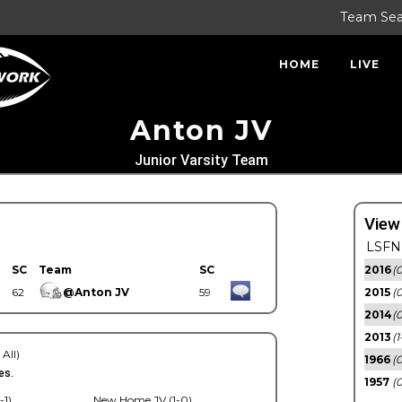
Team Se
HOME
LIVE
Anton JV
Junior Varsity Team
View
LSFN 
SC
Team
SC
2016
(0
62
@Anton JV
59
2015
(
2014
(0
2013
(1
 All)
1966
(0
es.
1957
(0
-1)
New Home JV (1-0)