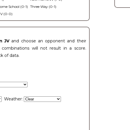
ome School (0-1)
Three Way (0-1)
V (0-0)
n JV
and choose an opponent and their
ombinations will not result in a score.
ck of data.
Weather: