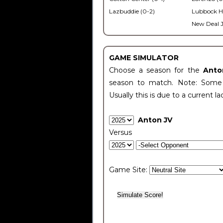
Lazbuddie (0-2)
Lubbock H
New Deal J
GAME SIMULATOR
Choose a season for the
Anto
season to match. Note: Some c
Usually this is due to a current la
Anton JV
Versus
Game Site: