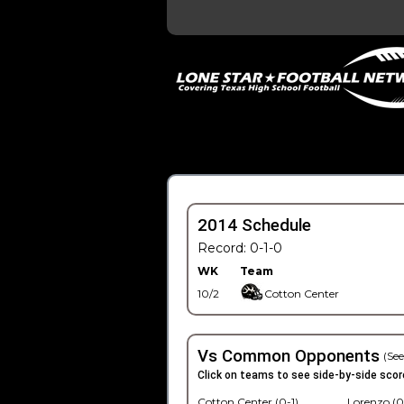
2014 Schedule
Record: 0-1-0
WK
Team
10/2
Cotton Center
Vs Common Opponents
(See
Click on teams to see side-by-side scor
Cotton Center (0-1)
Lorenzo (0