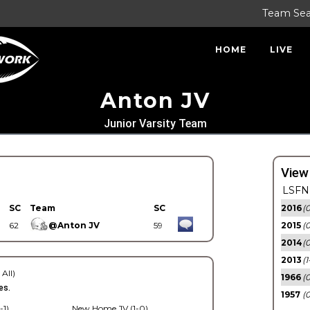
Team Se
HOME
LIVE
Anton JV
Junior Varsity Team
View
LSFN 
SC
Team
SC
2016
(0
62
@Anton JV
59
2015
(
2014
(0
2013
(1
 All)
1966
(0
es.
1957
(0
-1)
New Home JV (1-0)