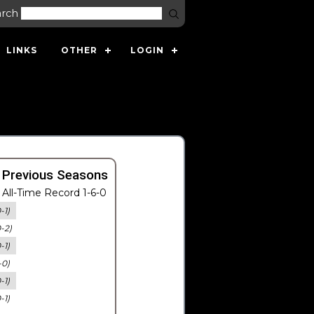
arch
LINKS
OTHER
LOGIN
 Previous Seasons
All-Time Record 1-6-0
-1)
0-2)
-1)
-0)
-1)
-1)