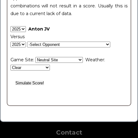
combinations will not result in a score. Usually this is
due to a current lack of data.
Anton JV
Versus
Game Site:
Weather:
Contact