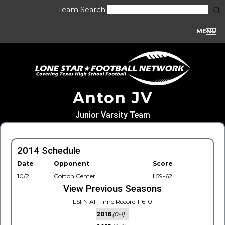
Team Search
MENU
Anton JV
Junior Varsity Team
2014 Schedule
Date
Opponent
Score
10/2
Cotton Center
L59-62
View Previous Seasons
LSFN All-Time Record 1-6-0
2016
(0-1)