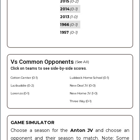
2015
(0-2)
2014
(0-1)
2013
(1-0)
1966
(0-1)
1957
(0-1)
Vs Common Opponents
(See All)
Click on teams to see side-by-side scores.
Cotton Center (0-1)
Lubbock Home School (0-1)
Lazbuddie (0-2)
New Deal JV (0-0)
Lorenzo (0-1)
New Home JV (1-0)
Three Way (0-1)
GAME SIMULATOR
Choose a season for the
Anton JV
and choose an
opponent and their season to match. Note: Some