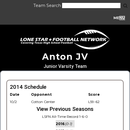
Team Search
MENU
Anton JV
Junior Varsity Team
2014 Schedule
Date
Opponent
Score
10/2
Cotton Center
L59-62
View Previous Seasons
LSFN All-Time Record 1-6-0
2016
(0-1)