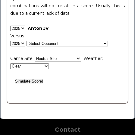
combinations will not result in a score. Usually this is
due to a current lack of data.
Anton JV
Versus
Game Site:
Weather:
Contact