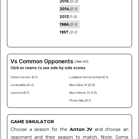
2015
(0-2)
2014
(0-1)
2013
(1-0)
1966
(0-1)
1957
(0-1)
Vs Common Opponents
(See All)
Click on teams to see side-by-side scores.
Cotton Center (0-1)
Lubbock Home School (0-1)
Lazbuddie (0-2)
New Deal JV (0-0)
Lorenzo (0-1)
New Home JV (1-0)
Three Way (0-1)
GAME SIMULATOR
Choose a season for the
Anton JV
and choose an
opponent and their season to match. Note: Some