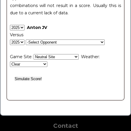
combinations will not result in a score. Usually this is
due to a current lack of data.
Anton JV
Versus
Game Site:
Weather:
Contact