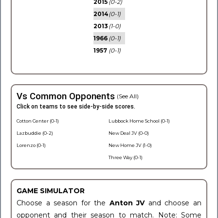
2015
(0-2)
2014
(0-1)
2013
(1-0)
1966
(0-1)
1957
(0-1)
Vs Common Opponents
(See All)
Click on teams to see side-by-side scores.
Cotton Center (0-1)
Lubbock Home School (0-1)
Lazbuddie (0-2)
New Deal JV (0-0)
Lorenzo (0-1)
New Home JV (1-0)
Three Way (0-1)
GAME SIMULATOR
Choose a season for the
Anton JV
and choose an
opponent and their season to match. Note: Some