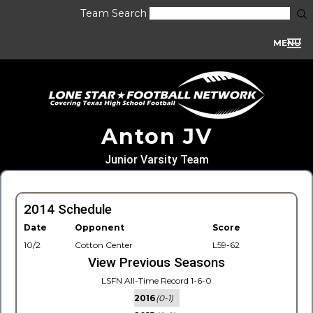
Team Search
MENU
Anton JV
Junior Varsity Team
2014 Schedule
Date
Opponent
Score
10/2
Cotton Center
L59-62
View Previous Seasons
LSFN All-Time Record 1-6-0
2016
(0-1)