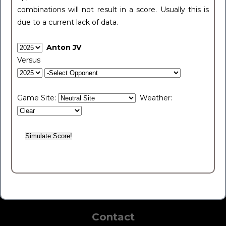
combinations will not result in a score. Usually this is
due to a current lack of data.
Anton JV
Versus
Game Site:
Weather:
Contact