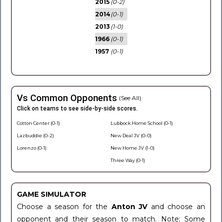
2015
(0-2)
2014
(0-1)
2013
(1-0)
1966
(0-1)
1957
(0-1)
Vs Common Opponents
(See All)
Click on teams to see side-by-side scores.
Cotton Center (0-1)
Lubbock Home School (0-1)
Lazbuddie (0-2)
New Deal JV (0-0)
Lorenzo (0-1)
New Home JV (1-0)
Three Way (0-1)
GAME SIMULATOR
Choose a season for the
Anton JV
and choose an
opponent and their season to match. Note: Some