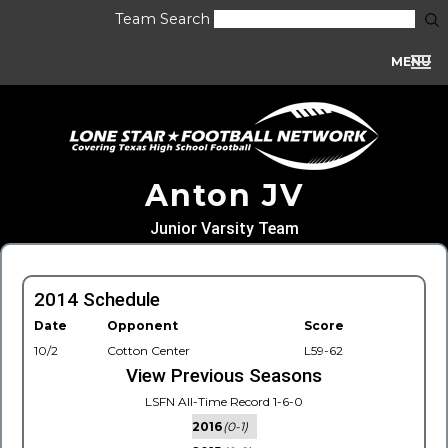
Team Search
MENU
Anton JV
Junior Varsity Team
2014 Schedule
Date
Opponent
Score
10/2
Cotton Center
L59-62
View Previous Seasons
LSFN All-Time Record 1-6-0
2016
(0-1)