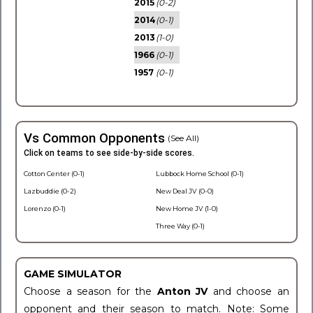
2015
(0-2)
2014
(0-1)
2013
(1-0)
1966
(0-1)
1957
(0-1)
Vs Common Opponents
(See All)
Click on teams to see side-by-side scores.
Cotton Center (0-1)
Lubbock Home School (0-1)
Lazbuddie (0-2)
New Deal JV (0-0)
Lorenzo (0-1)
New Home JV (1-0)
Three Way (0-1)
GAME SIMULATOR
Choose a season for the
Anton JV
and choose an
opponent and their season to match. Note: Some