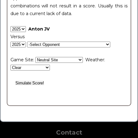
combinations will not result in a score. Usually this is
due to a current lack of data.
Anton JV
Versus
Game Site:
Weather:
Contact