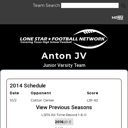
Team Search
MENU
Anton JV
Junior Varsity Team
2014 Schedule
Date
Opponent
Score
10/2
Cotton Center
L59-62
View Previous Seasons
LSFN All-Time Record 1-6-0
2016
(0-1)