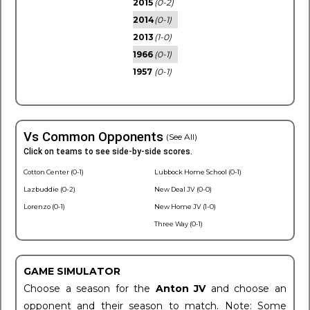
2015
(0-2)
2014
(0-1)
2013
(1-0)
1966
(0-1)
1957
(0-1)
Vs Common Opponents
(See All)
Click on teams to see side-by-side scores.
Cotton Center (0-1)
Lubbock Home School (0-1)
Lazbuddie (0-2)
New Deal JV (0-0)
Lorenzo (0-1)
New Home JV (1-0)
Three Way (0-1)
GAME SIMULATOR
Choose a season for the
Anton JV
and choose an
opponent and their season to match. Note: Some