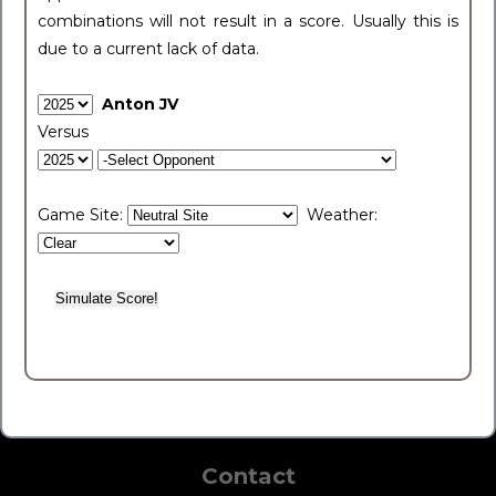
combinations will not result in a score. Usually this is
due to a current lack of data.
Anton JV
Versus
Game Site:
Weather:
Contact