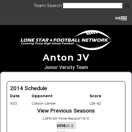
Team Search
MENU
Anton JV
Junior Varsity Team
2014 Schedule
Date
Opponent
Score
10/2
Cotton Center
L59-62
View Previous Seasons
LSFN All-Time Record 1-6-0
2016
(0-1)