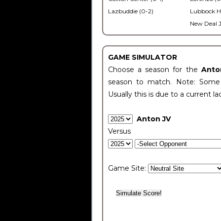
Lazbuddie (0-2)
Lubbock H
New Deal J
GAME SIMULATOR
Choose a season for the
Anto
season to match. Note: Some c
Usually this is due to a current la
Anton JV
Versus
Game Site: