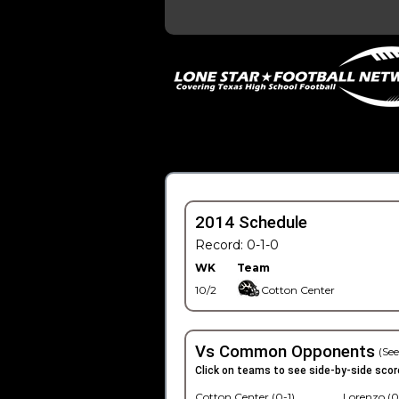
2014 Schedule
Record: 0-1-0
WK
Team
10/2
Cotton Center
Vs Common Opponents
(See
Click on teams to see side-by-side scor
Cotton Center (0-1)
Lorenzo (0