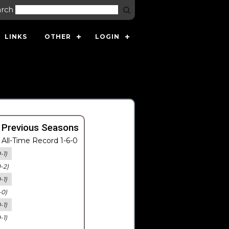
arch
LINKS
OTHER
LOGIN
 Previous Seasons
All-Time Record 1-6-0
-1)
0-2)
-1)
-0)
-1)
-1)