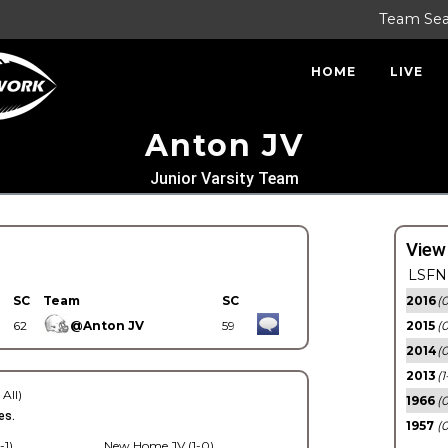
Team Se
HOME
LIVE
Anton JV
Junior Varsity Team
View
LSFN 
SC
Team
SC
2016
(0
62
@Anton JV
59
2015
(
2014
(0
2013
(1
 All)
1966
(0
es.
1957
(0
-1)
New Home JV (1-0)