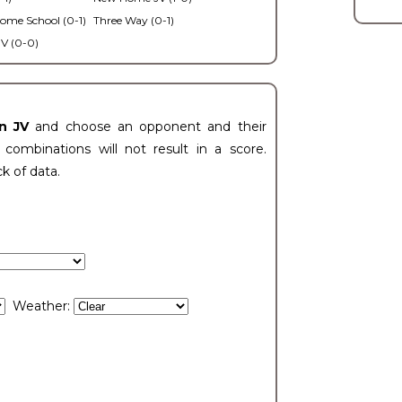
ome School (0-1)
Three Way (0-1)
V (0-0)
n JV
and choose an opponent and their
ombinations will not result in a score.
ck of data.
Weather: