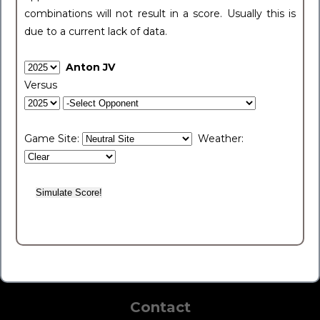
combinations will not result in a score. Usually this is
due to a current lack of data.
Anton JV
Versus
Game Site:
Weather:
Contact