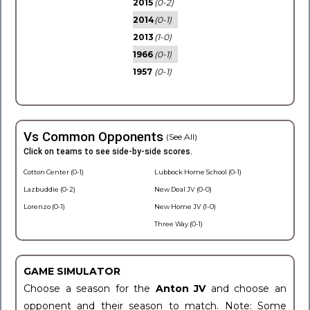
2015
(0-2)
2014
(0-1)
2013
(1-0)
1966
(0-1)
1957
(0-1)
Vs Common Opponents
(See All)
Click on teams to see side-by-side scores.
Cotton Center (0-1)
Lubbock Home School (0-1)
Lazbuddie (0-2)
New Deal JV (0-0)
Lorenzo (0-1)
New Home JV (1-0)
Three Way (0-1)
GAME SIMULATOR
Choose a season for the
Anton JV
and choose an
opponent and their season to match. Note: Some