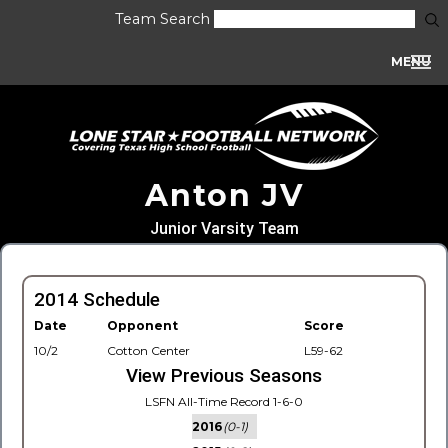
Team Search
MENU
Anton JV
Junior Varsity Team
2014 Schedule
Date
Opponent
Score
10/2
Cotton Center
L59-62
View Previous Seasons
LSFN All-Time Record 1-6-0
2016
(0-1)