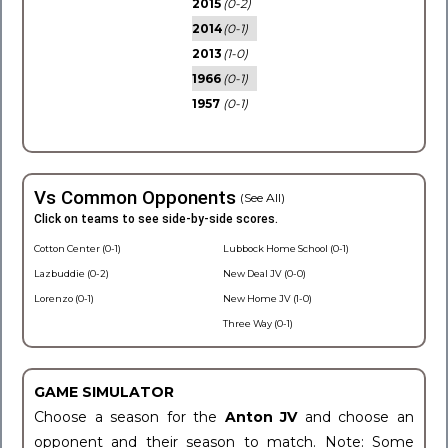
2015
(0-2)
2014
(0-1)
2013
(1-0)
1966
(0-1)
1957
(0-1)
Vs Common Opponents
(See All)
Click on teams to see side-by-side scores.
Cotton Center (0-1)
Lubbock Home School (0-1)
Lazbuddie (0-2)
New Deal JV (0-0)
Lorenzo (0-1)
New Home JV (1-0)
Three Way (0-1)
GAME SIMULATOR
Choose a season for the
Anton JV
and choose an
opponent and their season to match. Note: Some