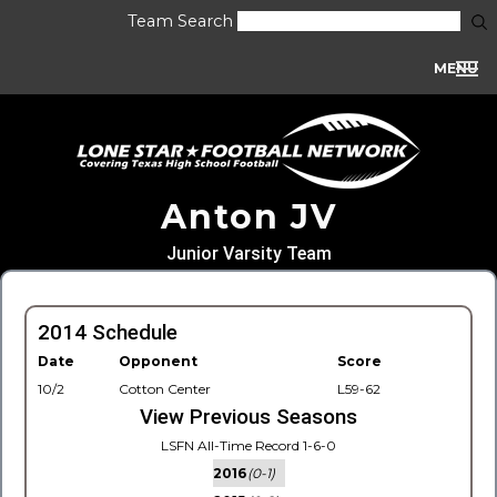
Team Search
MENU
Anton JV
Junior Varsity Team
2014 Schedule
Date
Opponent
Score
10/2
Cotton Center
L59-62
View Previous Seasons
LSFN All-Time Record 1-6-0
2016
(0-1)