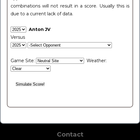
combinations will not result in a score. Usually this is
due to a current lack of data.
Anton JV
Versus
Game Site:
Weather:
Contact