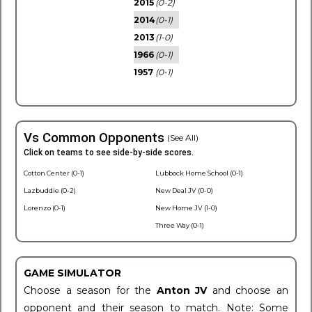
2015
(0-2)
2014
(0-1)
2013
(1-0)
1966
(0-1)
1957
(0-1)
Vs Common Opponents
(See All)
Click on teams to see side-by-side scores.
Cotton Center (0-1)
Lubbock Home School (0-1)
Lazbuddie (0-2)
New Deal JV (0-0)
Lorenzo (0-1)
New Home JV (1-0)
Three Way (0-1)
GAME SIMULATOR
Choose a season for the
Anton JV
and choose an
opponent and their season to match. Note: Some