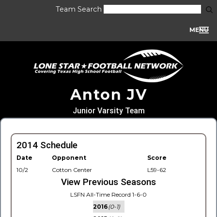
Team Search
MENU
Anton JV
Junior Varsity Team
2014 Schedule
Date
Opponent
Score
10/2
Cotton Center
L59-62
View Previous Seasons
LSFN All-Time Record 1-6-0
2016
(0-1)