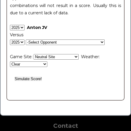
combinations will not result in a score. Usually this is
due to a current lack of data.
Anton JV
Versus
Game Site:
Weather:
Contact